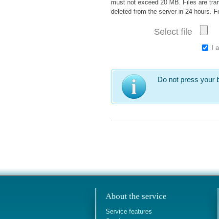
must not exceed 20 MB. Files are tran
deleted from the server in 24 hours. 
Select file
I 
Do not press your b
About the service
Service features