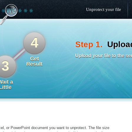
Unprotect your file
4
Step 1.
Upload
Upload your file to the se
Get
3
Result
Wait a
Little
el, or PowerPoint document you want to unprotect. The file size