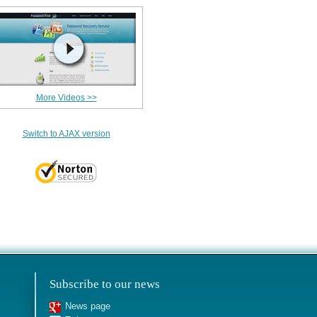
More Videos >>
Switch to AJAX version
Subscribe to our news
News page