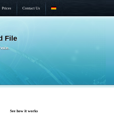
Prices
Contact Us
 File
rvice.
See how it works