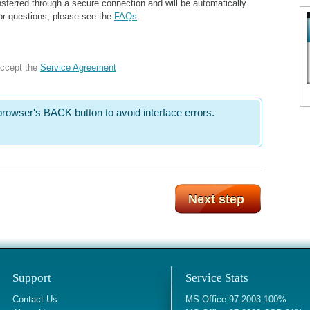
sferred through a secure connection and will be automatically
For questions, please see the
FAQs
.
accept the
Service Agreement
rowser's BACK button to avoid interface errors.
Support
Service Stats
Contact Us
MS Office 97-2003 100%