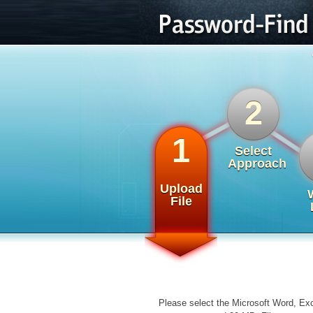
2
1
Select
Approach
Upload
File
Please select the Microsoft Word, Exc